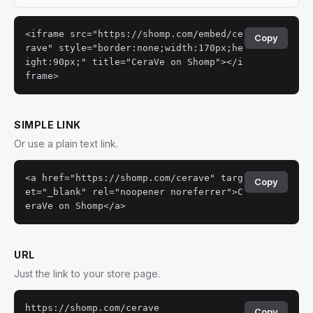
<iframe src="https://shomp.com/embed/ce
Copy
rave" style="border:none;width:170px;he
ight:90px;" title="CeraVe on Shomp"></i
frame>
SIMPLE LINK
Or use a plain text link.
<a href="https://shomp.com/cerave" targ
Copy
et="_blank" rel="noopener noreferrer">C
eraVe on Shomp</a>
URL
Just the link to your store page.
https://shomp.com/cerave
Copy