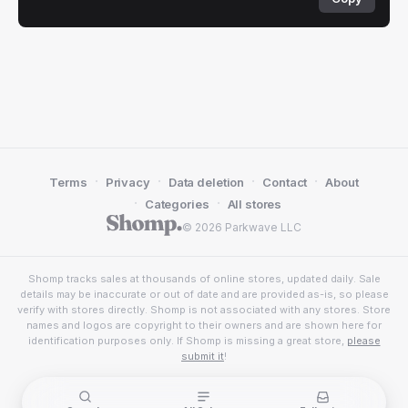
·
·
·
·
Terms
Privacy
Data deletion
Contact
About
·
·
Categories
All stores
© 2026 Parkwave LLC
Shomp tracks sales at thousands of online stores, updated daily. Sale
details may be inaccurate or out of date and are provided as-is, so please
verify with stores directly. Shomp is not associated with any stores. Store
names and logos are copyright to their owners and are shown here for
identification purposes only. If Shomp is missing a great store,
please
submit it
!