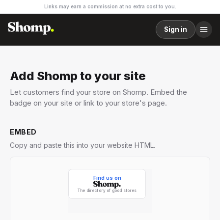
Links may earn a commission at no extra cost to you.
Sign in
Add Shomp to your site
Let customers find your store on Shomp. Embed the
badge on your site or link to your store's page.
EMBED
Copy and paste this into your website HTML.