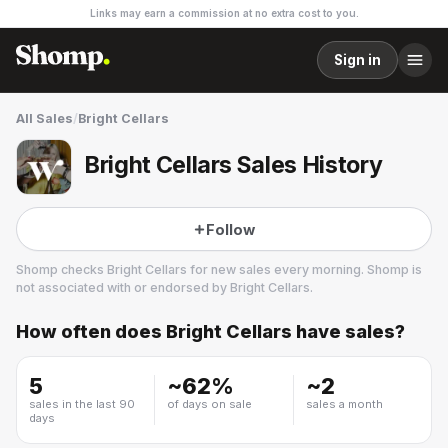
Links may earn a commission at no extra cost to you.
Sign in
All Sales
/
Bright Cellars
Bright Cellars Sales History
Follow
Shomp checks
Bright Cellars
for new sales every morning. Shomp is
not associated with or endorsed by
Bright Cellars
.
How often does
Bright Cellars
have sales?
Bright Cellars
1 followers
5
~
62
%
~
2
sales in the last 90
of days on sale
sales a month
days