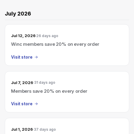
July 2026
Jul 12, 2026
26 days ago
Winc members save 20% on every order
Visit store
Jul 7, 2026
31 days ago
Members save 20% on every order
Visit store
Jul 1, 2026
37 days ago