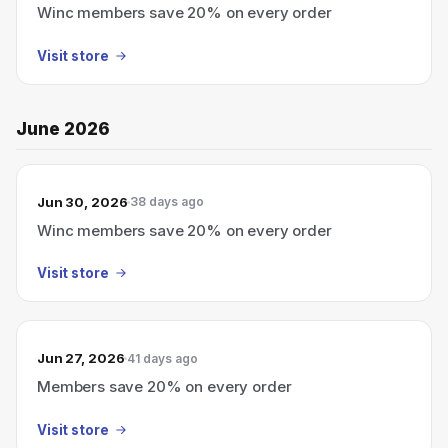
Winc members save 20% on every order
Visit store
June 2026
Jun 30, 2026
38 days ago
Winc members save 20% on every order
Visit store
Jun 27, 2026
41 days ago
Members save 20% on every order
Visit store