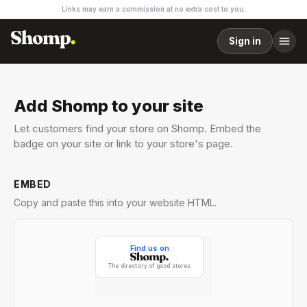
Links may earn a commission at no extra cost to you.
Sign in
Add Shomp to your site
Let customers find your store on Shomp. Embed the
badge on your site or link to your store's page.
EMBED
Copy and paste this into your website HTML.