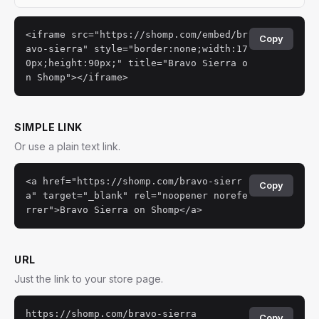
<iframe src="https://shomp.com/embed/br
Copy
avo-sierra" style="border:none;width:17
0px;height:90px;" title="Bravo Sierra o
n Shomp"></iframe>
SIMPLE LINK
Or use a plain text link.
<a href="https://shomp.com/bravo-sierr
Copy
a" target="_blank" rel="noopener norefe
rrer">Bravo Sierra on Shomp</a>
URL
Just the link to your store page.
https://shomp.com/bravo-sierra
Copy