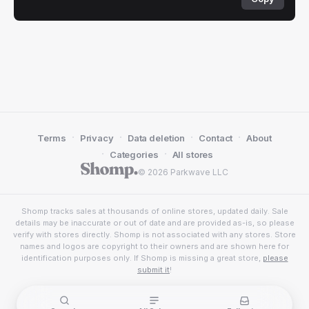
·
·
·
·
Terms
Privacy
Data deletion
Contact
About
·
·
Categories
All stores
© 2026 Parkwave LLC
Shomp tracks sales at thousands of online stores, updated daily. Sale
details may be inaccurate or out of date and are provided as-is, so please
verify with stores directly. Shomp is not associated with any stores. Store
names and logos are copyright to their owners and are shown here for
identification purposes only. If Shomp is missing a great store,
please
submit it
!