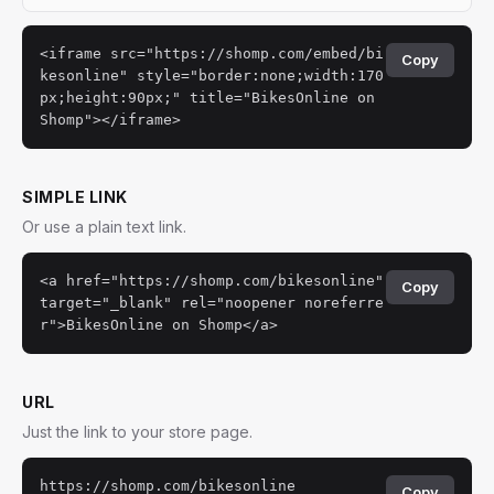
<iframe src="https://shomp.com/embed/bi
Copy
kesonline" style="border:none;width:170
px;height:90px;" title="BikesOnline on
Shomp"></iframe>
SIMPLE LINK
Or use a plain text link.
<a href="https://shomp.com/bikesonline"
Copy
target="_blank" rel="noopener noreferre
r">BikesOnline on Shomp</a>
URL
Just the link to your store page.
https://shomp.com/bikesonline
Copy