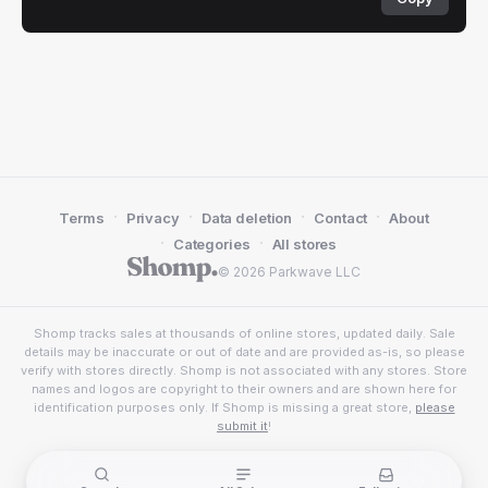
·
·
·
·
Terms
Privacy
Data deletion
Contact
About
·
·
Categories
All stores
© 2026 Parkwave LLC
Shomp tracks sales at thousands of online stores, updated daily. Sale
details may be inaccurate or out of date and are provided as-is, so please
verify with stores directly. Shomp is not associated with any stores. Store
names and logos are copyright to their owners and are shown here for
identification purposes only. If Shomp is missing a great store,
please
submit it
!