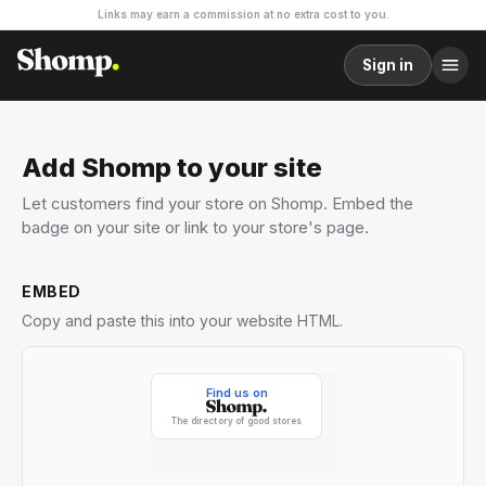
Links may earn a commission at no extra cost to you.
Sign in
Add Shomp to your site
Let customers find your store on Shomp. Embed the
badge on your site or link to your store's page.
EMBED
Copy and paste this into your website HTML.