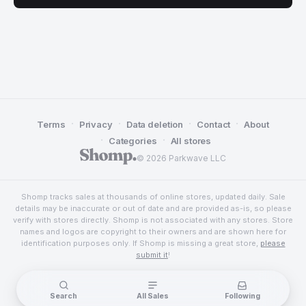
·
·
·
·
Terms
Privacy
Data deletion
Contact
About
·
·
Categories
All stores
© 2026 Parkwave LLC
Shomp tracks sales at thousands of online stores, updated daily. Sale
details may be inaccurate or out of date and are provided as-is, so please
verify with stores directly. Shomp is not associated with any stores. Store
names and logos are copyright to their owners and are shown here for
identification purposes only. If Shomp is missing a great store,
please
submit it
!
Search
All Sales
Following