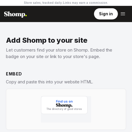
Store sales, tracked daily.
Links may earn a commission
.
Sign in
Add Shomp to your site
Let customers find your store on Shomp. Embed the
badge on your site or link to your store's page.
EMBED
Copy and paste this into your website HTML.