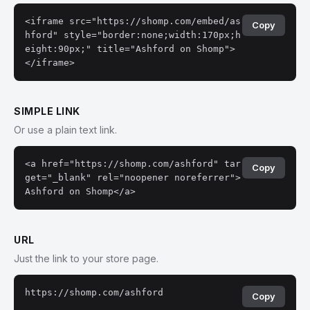
<iframe src="https://shomp.com/embed/as
Copy
hford" style="border:none;width:170px;h
eight:90px;" title="Ashford on Shomp">
</iframe>
SIMPLE LINK
Or use a plain text link.
<a href="https://shomp.com/ashford" tar
Copy
get="_blank" rel="noopener noreferrer">
Ashford on Shomp</a>
URL
Just the link to your store page.
https://shomp.com/ashford
Copy