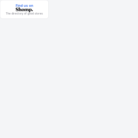
Find us on
The directory of good stores