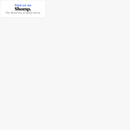
Find us on
The directory of good stores